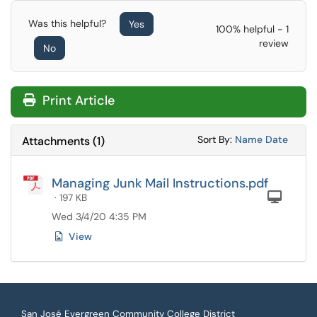
Was this helpful?
Yes
100% helpful - 1
review
No
Print Article
Sort Attachments
Sort Attac
Sort By:
Name
Date
Attachments
(
1
)
Managing Junk Mail Instructions.pdf
Com
· 197 KB
Wed 3/4/20 4:35 PM
View
San José Evergreen Community College District