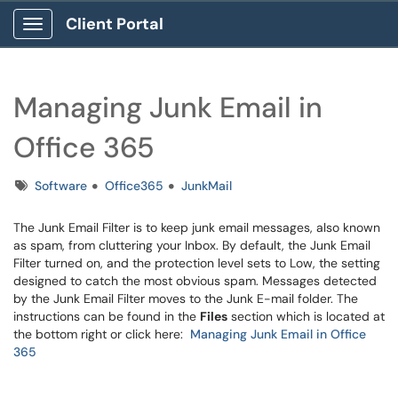
Client Portal
Show Applications Menu
Managing Junk Email in
Office 365
Tags
Software
Office365
JunkMail
The Junk Email Filter is to keep junk email messages, also known
as spam, from cluttering your Inbox. By default, the Junk Email
Filter turned on, and the protection level sets to Low, the setting
designed to catch the most obvious spam. Messages detected
by the Junk Email Filter moves to the Junk E-mail folder. The
instructions can be found in the
Files
section which is located at
the bottom right or click here:
Managing Junk Email in Office
365