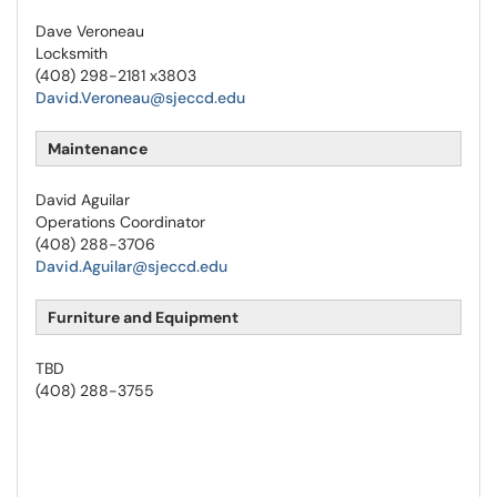
Dave Veroneau
Locksmith
(408) 298-2181 x3803
David.Veroneau@sjeccd.edu
Maintenance
David Aguilar
Operations Coordinator
(408) 288-3706
David.Aguilar@sjeccd.edu
Furniture and Equipment
TBD
(408) 288-3755