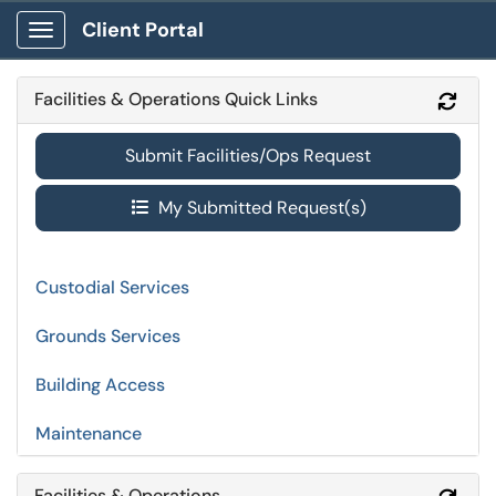
Client Portal
Show Applications Menu
Facilities & Operations Quick Links
Refr
Submit Facilities/Ops Request
My Submitted Request(s)
Custodial Services
Grounds Services
Building Access
Maintenance
Facilities & Operations