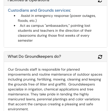
Refr
Custodians and Grounds services
:
Assist in emergency response (power outages,
floods, etc.)
Act as campus "ambassadors,” pointing lost
students and teachers in the direction of their
classrooms during those first weeks of every
semester
What Do Groundkeepers do?
Refr
Our Grounds staff is responsible for planned
improvements and routine maintenance of outdoor spaces
including pruning, fertilizing, mowing, cleaning and keeping
the grounds free of litter and graffiti.
Groundskeepers
specialize in irrigation, chemical applications and tree
maintenance. They take pride in tending the highly
manicured lawns, perennial plantings and color variations
that accent the campus creating a pleasing and safe
environment.