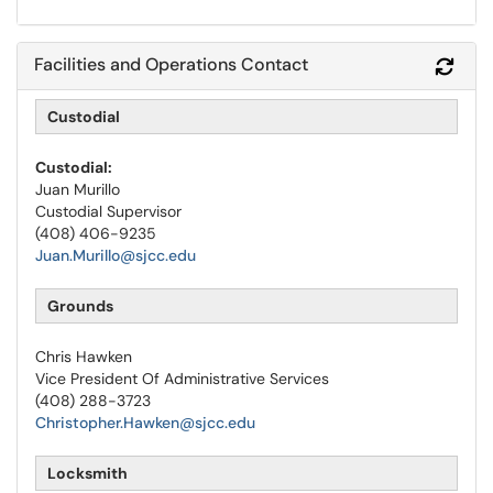
Facilities and Operations Contact
Refr
Custodial
Custodial:
Juan Murillo
Custodial Supervisor
(408) 406-9235
Juan.Murillo@sjcc.edu
Grounds
Chris Hawken
Vice President Of Administrative Services
(408) 288-3723
Christopher.Hawken@sjcc.edu
Locksmith