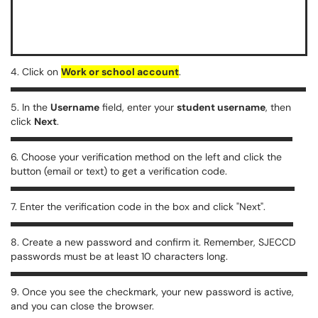
4. Click on
Work or school account
.
5. In the
Username
field, enter your
student username
, then
click
Next
.
6. Choose your verification method on the left and click the
button (email or text) to get a verification code.
7. Enter the verification code in the box and click "Next".
8. Create a new password and confirm it. Remember, SJECCD
passwords must be at least 10 characters long.
9. Once you see the checkmark, your new password is active,
and you can close the browser.