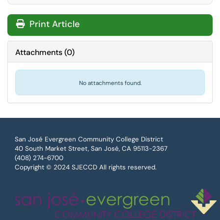
Print Article
Attachments
(
0
)
No attachments found.
San José Evergreen Community College District
40 South Market Street, San José, CA 95113-2367
(408) 274-6700
Copyright © 2024 SJECCD All rights reserved.