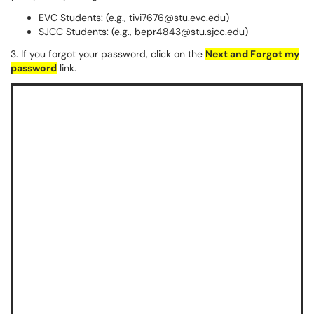
EVC Students
: (e.g., tivi7676@stu.evc.edu)
SJCC Students
: (e.g., bepr4843@stu.sjcc.edu)
3. If you forgot your password, click on the
Next and Forgot my
password
link.