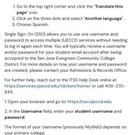
Go to the top right corner and click the "
Translate this
page
" icon.
Click on the three dots and select "
Another language
".
Choose Spanish.
Single Sign-On (SSO) allows you to use one username and
password to access multiple SJECCD services without needing
to log in again each time. You will typically receive a username
and/or password for your student email account after being
accepted to the San Jose Evergreen Community College
District. For more details on how your username and password
are created, please contact your Admissions & Records Office.
For further help, reach out to the ITSS Help Desk online at
https://services.sjeccd.edu/tdclient/home/
or call 408-270-
6411.
1. Open your browser and go to:
https://sso.sjeccd.edu
2. In the
Username
field, enter your
student
username
and
password
.
The format of your Username (previously MyWeb) depends on
your primary college: