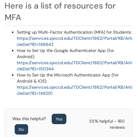
Here is a list of resources for
MFA
Setting up Multi-Factor Authentication (MFA) for Students:
https://services.sjeccd.edu/TDClient/1862/Portal/KB/Arti
cleDet?ID=148642
How to Set Up the Google Authenticator App (for
Android):
https://services.sjeccd.edu/TDClient/1862/Portal/KB/Arti
cleDet?ID=150344
How to Set Up the Microsoft Authenticator App (for
Android & iOS):
https://services.sjeccd.edu/TDClient/1862/Portal/KB/Arti
cleDet?ID=149201
Was this helpful?
Yes
55% helpful - 160
reviews
No