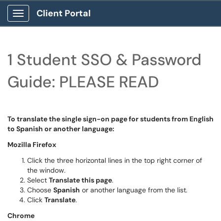
Client Portal
Show Applications Menu
1 Student SSO & Password
Guide: PLEASE READ
To translate the single sign-on page for students from English
to Spanish or another language:
Mozilla Firefox
Click the three horizontal lines in the top right corner of
the window.
Select
Translate this page
.
Choose
Spanish
or another language from the list.
Click
Translate
.
Chrome