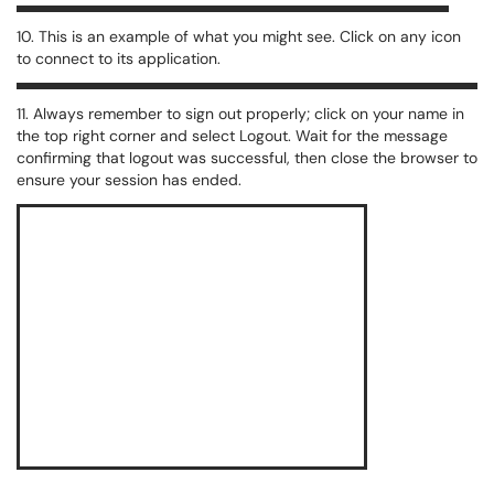
10. This is an example of what you might see. Click on any icon
to connect to its application.
11. Always remember to sign out properly; click on your name in
the top right corner and select Logout. Wait for the message
confirming that logout was successful, then close the browser to
ensure your session has ended.