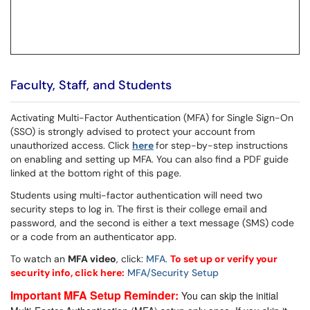
Faculty, Staff, and Students
Activating Multi-Factor Authentication (MFA) for Single Sign-On
(SSO) is strongly advised to protect your account from
unauthorized access. Click
here
for step-by-step instructions
on enabling and setting up MFA. You can also find a PDF guide
linked at the bottom right of this page.
Students using multi-factor authentication will need two
security steps to log in. The first is their college email and
password, and the second is either a text message (SMS) code
or a code from an authenticator app.
To watch an
MFA video
, click:
MFA
.
To set up or verify your
security info, click here:
MFA/Security Setup
Important MFA Setup Reminder:
You can skip the initial 