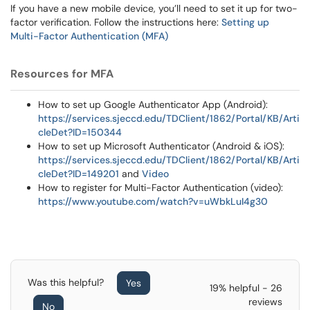
If you have a new mobile device, you’ll need to set it up for two-
factor verification. Follow the instructions here:
Setting up
Multi-Factor Authentication (MFA)
Resources for MFA
How to set up Google Authenticator App (Android):
https://services.sjeccd.edu/TDClient/1862/Portal/KB/Arti
cleDet?ID=150344
How to set up Microsoft Authenticator (Android & iOS):
https://services.sjeccd.edu/TDClient/1862/Portal/KB/Arti
cleDet?ID=149201
and
Video
How to register for Multi-Factor Authentication (video):
https://www.youtube.com/watch?v=uWbkLuI4g30
Was this helpful?
Yes
19% helpful - 26
reviews
No