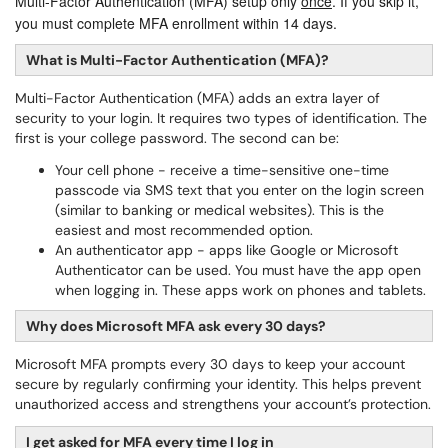
Multi-Factor Authentication (MFA) setup only 
once
. If you skip it, 
you must complete MFA enrollment within 14 days.
What is Multi-Factor Authentication (MFA)?
Multi-Factor Authentication (MFA) adds an extra layer of
security to your login. It requires two types of identification. The
first is your college password. The second can be:
Your cell phone - receive a time-sensitive one-time
passcode via SMS text that you enter on the login screen
(similar to banking or medical websites). This is the
easiest and most recommended option.
An authenticator app - apps like Google or Microsoft
Authenticator can be used. You must have the app open
when logging in. These apps work on phones and tablets.
Why does Microsoft MFA ask every 30 days?
Microsoft MFA prompts every 30 days to keep your account
secure by regularly confirming your identity. This helps prevent
unauthorized access and strengthens your account’s protection.
I get asked for MFA every time I log in