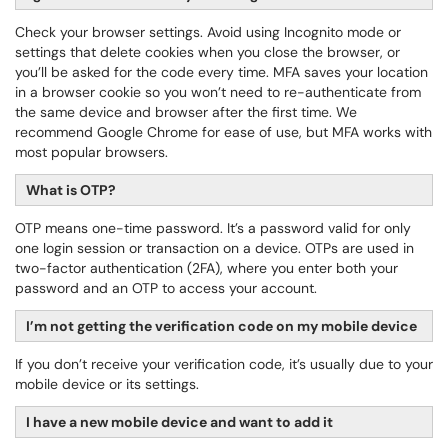
Check your browser settings. Avoid using Incognito mode or
settings that delete cookies when you close the browser, or
you’ll be asked for the code every time. MFA saves your location
in a browser cookie so you won’t need to re-authenticate from
the same device and browser after the first time. We
recommend Google Chrome for ease of use, but MFA works with
most popular browsers.
What is OTP?
OTP means one-time password. It’s a password valid for only
one login session or transaction on a device. OTPs are used in
two-factor authentication (2FA), where you enter both your
password and an OTP to access your account.
I’m not getting the verification code on my mobile device
If you don’t receive your verification code, it’s usually due to your
mobile device or its settings.
I have a new mobile device and want to add it