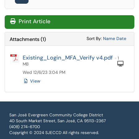
Print Article
Sort Attachments
Sort Attac
Sort By:
Name
Date
Attachments
(
1
)
Existing_Login_MFA_Verify v4.pdf
· 1
Com
MB
Wed 12/6/23 3:04 PM
View
San José Evergreen Community College District
40 South Market Street, San José, CA 95113-2367
(408) 274-6700
Copyright © 2024 SJECCD All rights reserved.