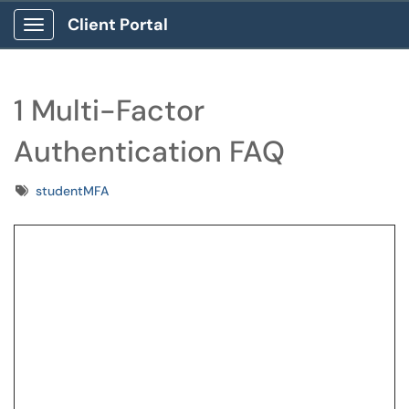
Client Portal
Show Applications Menu
1 Multi-Factor
Authentication FAQ
Tags
studentMFA