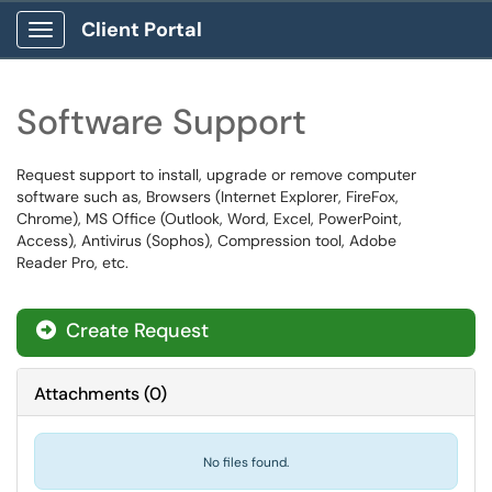
Client Portal
Show Applications Menu
Software Support
Request support to install, upgrade or remove computer
software such as, Browsers (Internet Explorer, FireFox,
Chrome), MS Office (Outlook, Word, Excel, PowerPoint,
Access), Antivirus (Sophos), Compression tool, Adobe
Reader Pro, etc.
Create Request
Attachments
(
0
)
No files found.