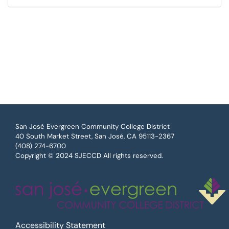
San José Evergreen Community College District
40 South Market Street, San José, CA 95113-2367
(408) 274-6700
Copyright © 2024 SJECCD All rights reserved.
Accessibility Statement