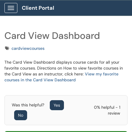
Client Portal
Show Applications Menu
Card View Dashboard
Tags
cardviewcourses
The Card View Dashboard displays course cards for all your
favorite courses. Directions on How to view favorite courses in
the Card View as an instructor, click here:
View my favorite
courses in the Card View Dashboard
Was this helpful?
Yes
0% helpful - 1
review
No