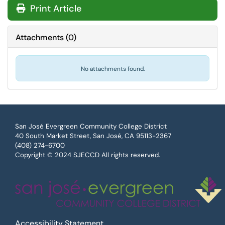
Print Article
Attachments
(
0
)
No attachments found.
San José Evergreen Community College District
40 South Market Street, San José, CA 95113-2367
(408) 274-6700
Copyright © 2024 SJECCD All rights reserved.
Accessibility Statement