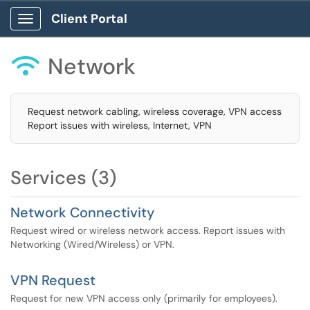
Client Portal
Show Applications Menu
Network

Request network cabling, wireless coverage, VPN access
Report issues with wireless, Internet, VPN
Services (3)
Network Connectivity
Request wired or wireless network access. Report issues with
Networking (Wired/Wireless) or VPN.
VPN Request
Request for new VPN access only (primarily for employees).