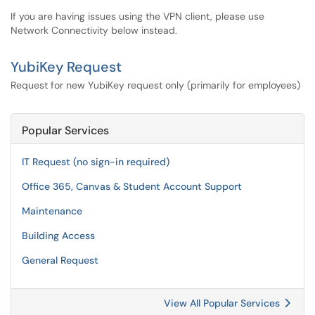
If you are having issues using the VPN client, please use
Network Connectivity below instead.
YubiKey Request
Request for new YubiKey request only (primarily for employees)
Popular Services
IT Request (no sign-in required)
Office 365, Canvas & Student Account Support
Maintenance
Building Access
General Request
View All Popular Services