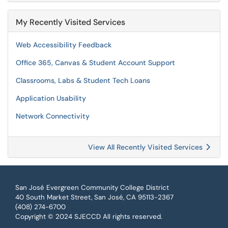
My Recently Visited Services
Web Accessibility Feedback
Office 365, Canvas & Student Account Support
Classrooms, Labs & Student Tech Loans
Application Usability
Network Connectivity
View All Recently Visited Services
San José Evergreen Community College District
40 South Market Street, San José, CA 95113-2367
(408) 274-6700
Copyright © 2024 SJECCD All rights reserved.